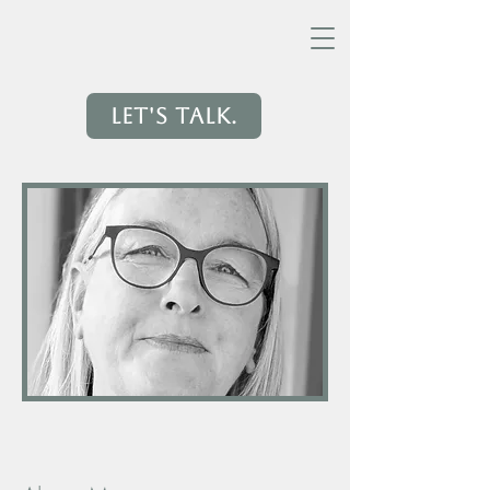
Let's Talk.