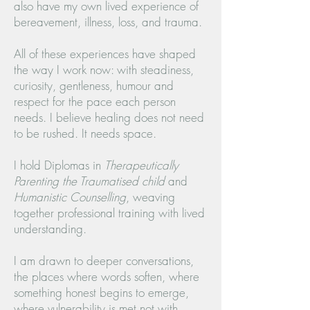
also have my own lived experience of
bereavement, illness, loss, and trauma.
All of these experiences have shaped
the way I work now: with steadiness,
curiosity, gentleness, humour and
respect for the pace each person
needs. I believe healing does not need
to be rushed. It needs space.
I hold Diplomas in
Therapeutically
Parenting the Traumatised child
and
Humanistic Counselling
, weaving
together professional training with lived
understanding.
I am drawn to deeper conversations,
the places where words soften, where
something honest begins to emerge,
where vulnerability is met not with