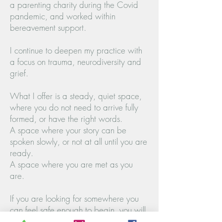
a parenting charity during the Covid
pandemic, and worked within
bereavement support.
I continue to deepen my practice with
a focus on trauma, neurodiversity and
grief.
What I offer is a steady, quiet space,
where you do not need to arrive fully
formed, or have the right words.
A space where your story can be
spoken slowly, or not at all until you are
ready.
A space where you are met as you
are.
If you are looking for somewhere you
can feel safe enough to begin, you will
be supported fully to explore what sits