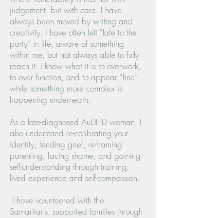
judgement, but with care. I have
always been moved by writing and
creativity. I have often felt “late to the
party” in life, aware of something
within me, but not always able to fully
reach it. I know what it is to overwork,
to over function, and to appear “fine”
while something more complex is
happening underneath.
As a late-diagnosed AuDHD woman, I
also understand re-calibrating your
identity, tending grief, re-framing
parenting, facing shame, and gaining
self-understanding through training,
lived experience and self-compassion.
I have volunteered with the
Samaritans, supported families through