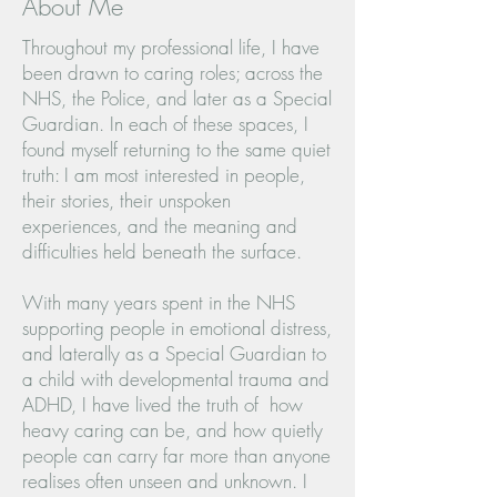
About Me
Throughout my professional life, I have
been drawn to caring roles; across the
NHS, the Police, and later as a Special
Guardian. In each of these spaces, I
found myself returning to the same quiet
truth: I am most interested in people,
their stories, their unspoken
experiences, and the meaning and
difficulties held beneath the surface.
With many years spent in the NHS
supporting people in emotional distress,
and laterally as a Special Guardian to
a child with developmental trauma and
ADHD, I have lived the truth of how
heavy caring can be, and how quietly
people can carry far more than anyone
realises often unseen and unknown. I