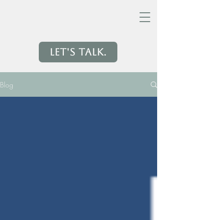
Let's Talk.
Blog