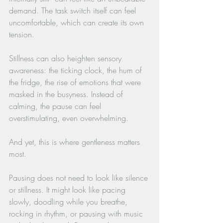
demand. The task switch itself can feel 
uncomfortable, which can create its own 
tension. 
Stillness can also heighten sensory 
awareness: the ticking clock, the hum of 
the fridge, the rise of emotions that were 
masked in the busyness. Instead of 
calming, the pause can feel 
overstimulating, even overwhelming.
And yet, this is where gentleness matters 
most. 
Pausing does not need to look like silence 
or stillness. It might look like pacing 
slowly, doodling while you breathe, 
rocking in rhythm, or pausing with music 