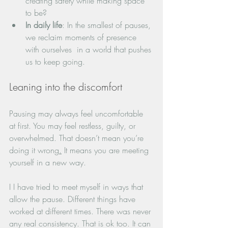
creating safety while making space 
to be?
In daily life
: In the smallest of pauses, 
we reclaim moments of presence 
with ourselves  in a world that pushes 
us to keep going.
Leaning into the discomfort
Pausing may always feel uncomfortable 
at first. You may feel restless, guilty, or 
overwhelmed. That doesn’t mean you’re 
doing it wrong
.
 It means you are meeting 
yourself in a new way. 
I I have tried to meet myself in ways that 
allow the pause. Different things have 
worked at different times. There was never 
any real consistency. That is ok too. It can 