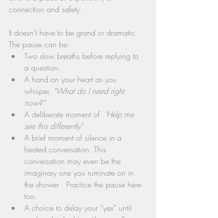
connection and safety.
It doesn’t have to be grand or dramatic. 
The pause can be:
Two slow breaths before replying to 
a question.
A hand on your heart as you 
whisper, 
“What do I need right 
now?”
A deliberate moment of 
 "Help me 
see this differently"
A brief moment of silence in a 
heated conversation. This 
conversation may even be the 
imaginary one you ruminate on in 
the shower . Practice the pause here 
too.
A choice to delay your “yes” until 