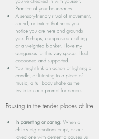
you’ve checked in with yourself. 
Practice of your boundaries.
A sensory-friendly ritual of movement, 
sound, or texture that helps you 
notice you are here and grounds 
you. Perhaps, compressed clothing 
or a weighted blanket. I love my 
dungarees for this very space. I feel 
cocooned and supported.
You might link an action of lighting a 
candle, or listening to a piece of 
music, a full body shake as the 
invitation and prompt for peace.
Pausing in the tender places of life
In parenting or caring
: When a 
child’s big emotions erupt, or our 
loved one with dementia causes us 