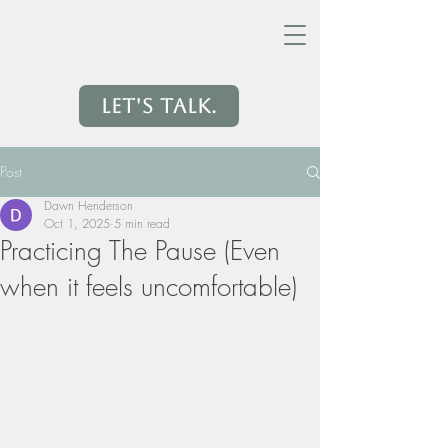
Let's Talk.
Post
Dawn Henderson
Oct 1, 2025
5 min read
Practicing The Pause (Even
when it feels uncomfortable)