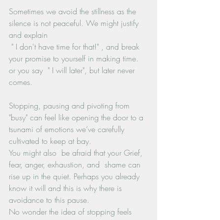
Sometimes we avoid the stillness as the 
silence is not peaceful. We might justify 
and explain
 " I don't have time for that!" , and break 
your promise to yourself in making time. 
or you say  " I will later", but later never 
comes.
Stopping, pausing and pivoting from 
"busy" can feel like opening the door to a 
tsunami of emotions we’ve carefully 
cultivated to keep at bay. 
You might also  be afraid that your Grief, 
fear, anger, exhaustion, and  shame can 
rise up in the quiet. Perhaps you already 
know it will and this is why there is 
avoidance to this pause.
No wonder the idea of stopping feels 