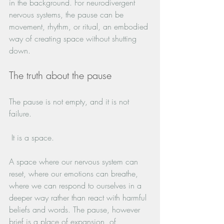
in the background. For neurodivergent 
nervous systems, the pause can be 
movement, rhythm, or ritual, an embodied 
way of creating space without shutting 
down.
The truth about the pause
The pause is not empty, and it is not 
failure.
 It is a space. 
A space where our nervous system can 
reset, where our emotions can breathe, 
where we can respond to ourselves in a 
deeper way rather than react with harmful 
beliefs and words. The pause, however 
brief is a place of expansion, of 