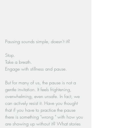
Pausing sounds simple, doesn’t it? 
Stop.
Take a breath. 
Engage with stillness and pause.
But for many of us, the pause is not a 
gentle invitation. It feels frightening, 
overwhelming, even unsafe. In fact, we 
can actively resist it. Have you thought 
that if you have to practice the pause 
there is something "wrong " with how you 
are showing up without it? What stories 