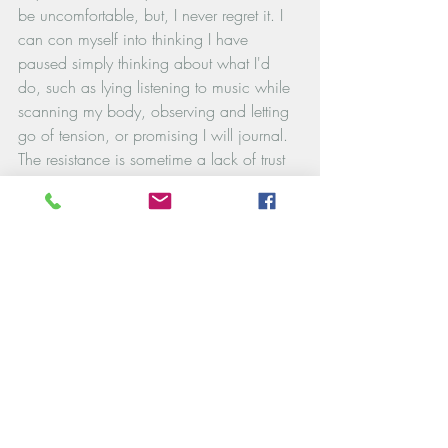
be uncomfortable, but, I never regret it. I 
can con myself into thinking I have 
paused simply thinking about what I'd 
do, such as lying listening to music while 
scanning my body, observing and letting 
go of tension, or promising I will journal. 
The resistance is sometime a lack of trust 
or safety in self or sometimes a fear of 
what I might come to know or feel.
When discomfort comes, try holding this 
truth: 
“The unease I feel is not a sign of 
weakness. It is a sign of healing and 
connection. 
I am learning  who I am. 
I am enough".