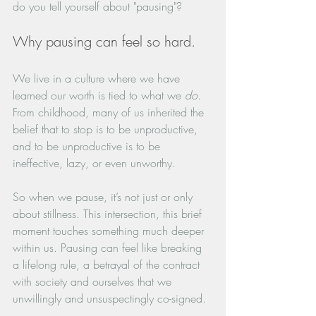
do you tell yourself about "pausing"?
Why pausing can feel so hard.
We live in a culture where we have 
learned our worth is tied to what we 
do
. 
From childhood, many of us inherited the 
belief that to stop is to be unproductive, 
and to be unproductive is to be 
ineffective, lazy, or even unworthy. 
So when we pause, it’s not just or only 
about stillness. This intersection, this brief 
moment touches something much deeper 
within us. Pausing can feel like breaking 
a lifelong rule, a betrayal of the contract 
with society and ourselves that we 
unwillingly and unsuspectingly co-signed. 