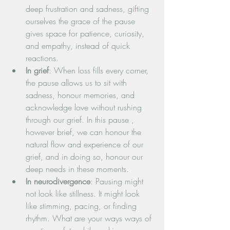
deep frustration and sadness, gifting 
ourselves the grace of the pause 
gives space for patience, curiosity, 
and empathy, instead of quick 
reactions.
In grief
: When loss fills every corner, 
the pause allows us to sit with 
sadness, honour memories, and 
acknowledge love without rushing 
through our grief. In this pause , 
however brief, we can honour the 
natural flow and experience of our 
grief, and in doing so, honour our 
deep needs in these moments.
In neurodivergence
: Pausing might 
not look like stillness. It might look 
like stimming, pacing, or finding 
rhythm. What are your ways ways of 