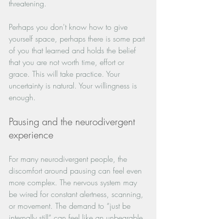
threatening.
Perhaps you don't know how to give 
yourself space, perhaps there is some part 
of you that learned and holds the belief 
that you are not worth time, effort or 
grace. This will take practice. Your 
uncertainty is natural. Your willingness is 
enough.
Pausing and the neurodivergent 
experience
For many neurodivergent people, the 
discomfort around pausing can feel even 
more complex. The nervous system may 
be wired for constant alertness, scanning, 
or movement. The demand to “just be 
internally still” can feel like an unbearable 