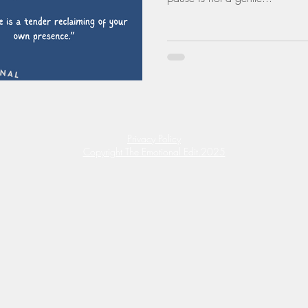
Privacy Policy
Copyright The Emotional Edit.2025