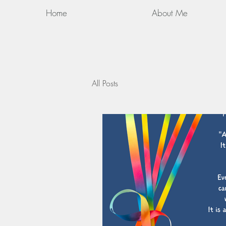
Home
About Me
All Posts