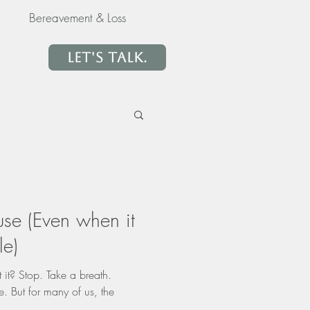
Bereavement & Loss
Let's Talk.
use (Even when it
le)
 it? Stop. Take a breath.
. But for many of us, the