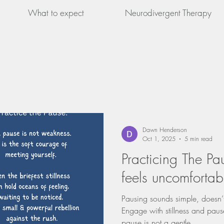
What to expect
Neurodivergent Therapy
Dawn Henderson
Oct 1, 2025
5 min read
Practicing The Pa
feels uncomfortab
Pausing sounds simple, doesn’t
Engage with stillness and pause
pause is not a gentle...